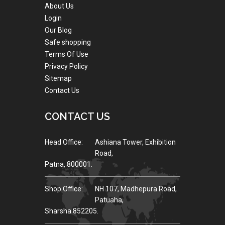
About Us
Login
Our Blog
Safe shopping
Terms Of Use
Privacy Policy
Sitemap
Contact Us
CONTACT US
Head Office:
Ashiana Tower, Exhibition
Road,
Patna, 800001.
Shop Office:
NH 107, Madhepura Road,
Patuaha,
Sharsha 852205.