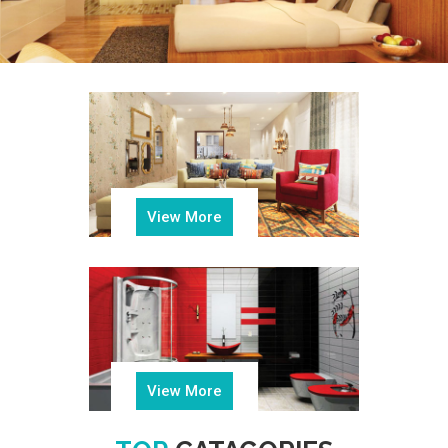
View More
View More