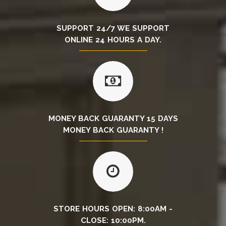
SUPPORT 24/7 WE SUPPORT
ONLINE 24 HOURS A DAY.
MONEY BACK GUARANTY 15 DAYS
MONEY BACK GUARANTY !
STORE HOURS OPEN: 8:00AM -
CLOSE: 10:00PM.