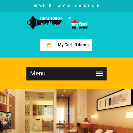
Wishlist
Checkout
Log In
My Cart:
0
items
LIVING R
COLLECT