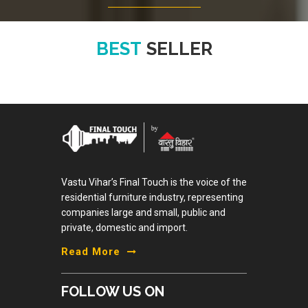
BEST
SELLER
Vastu Vihar’s Final Touch is the voice of the
residential furniture industry, representing
companies large and small, public and
private, domestic and import.
Read More
FOLLOW US ON