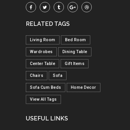
RELATED TAGS
Living Room
Bed Room
Wardrobes
Dining Table
Center Table
Gift Items
Chairs
Sofa
Sofa Cum Beds
Home Decor
View All Tags
USEFUL LINKS