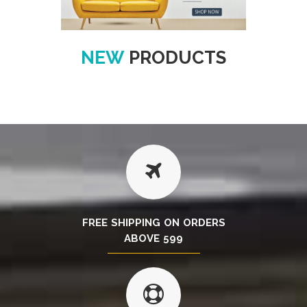
NEW
PRODUCTS
FREE SHIPPING ON ORDERS
ABOVE 599