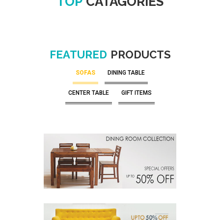
TOP
CATAGORIES
FEATURED
PRODUCTS
SOFAS
DINING TABLE
CENTER TABLE
GIFT ITEMS