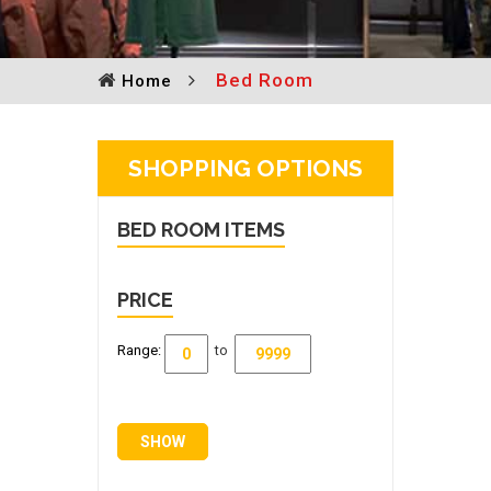
Bed Room
Home
SHOPPING OPTIONS
BED ROOM
ITEMS
PRICE
Range:
to
SHOW