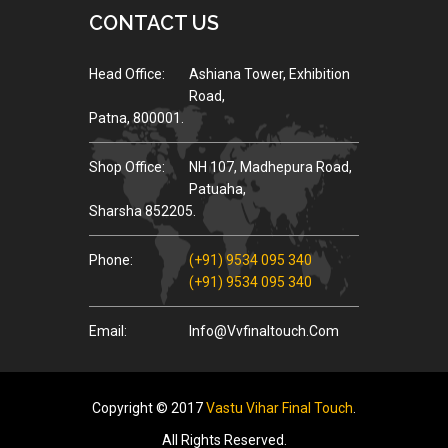
CONTACT US
Head Office:
Ashiana Tower, Exhibition
Road,
Patna, 800001.
Shop Office:
NH 107, Madhepura Road,
Patuaha,
Sharsha 852205.
Phone:
(+91) 9534 095 340
(+91) 9534 095 340
Email:
Info@vvfinaltouch.com
Copyright © 2017
Vastu Vihar Final Touch
.
All Rights Reserved.