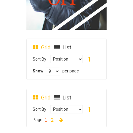
Grid
List
Sort By
Show
per page
Grid
List
Sort By
2
Page:
1