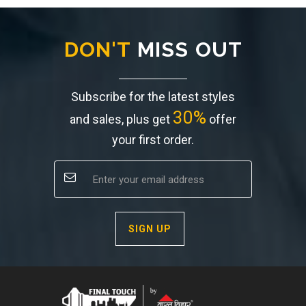
DON'T
MISS OUT
Subscribe for the latest styles
30%
and sales, plus get
offer
your first order.