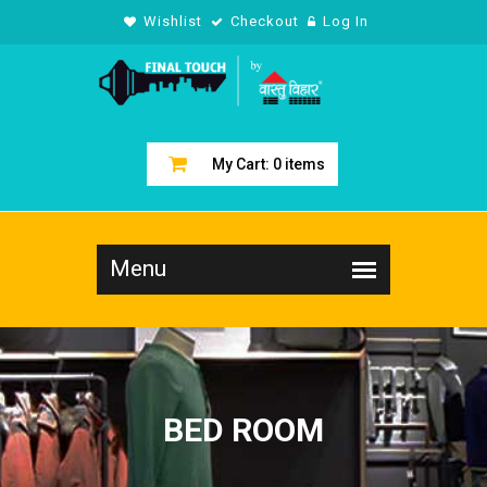
Wishlist
Checkout
Log In
My Cart:
0
items
BED ROOM