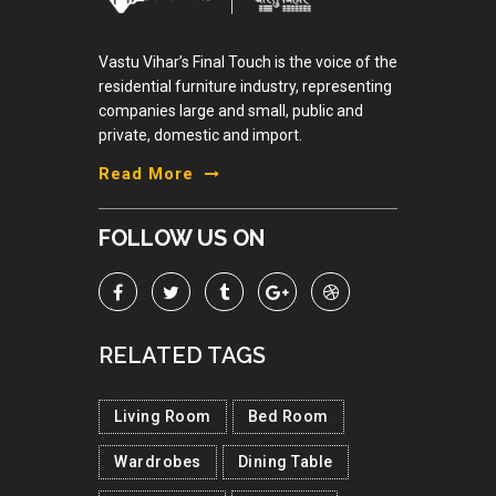
Vastu Vihar’s Final Touch is the voice of the
residential furniture industry, representing
companies large and small, public and
private, domestic and import.
Read More
FOLLOW US ON
RELATED TAGS
Living Room
Bed Room
Wardrobes
Dining Table