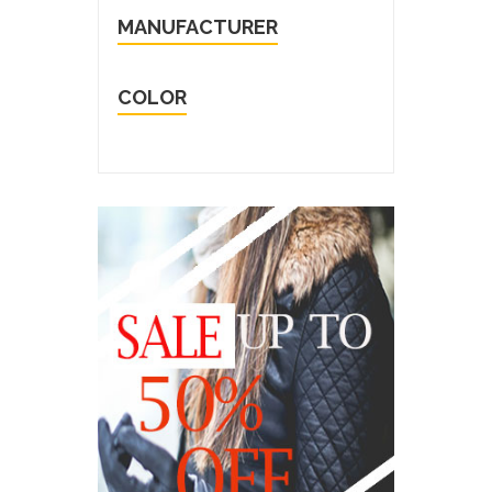
MANUFACTURER
COLOR