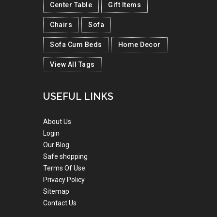
Center Table
Gift Items
Chairs
Sofa
Sofa Cum Beds
Home Decor
View All Tags
USEFUL LINKS
About Us
Login
Our Blog
Safe shopping
Terms Of Use
Privacy Policy
Sitemap
Contact Us