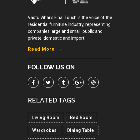
Vastu Vihar’s Final Touch is the voice of the
residential furniture industry, representing
companies large and small, public and
private, domestic and import.
Read More
FOLLOW US ON
RELATED TAGS
Living Room
Bed Room
Wardrobes
Dining Table