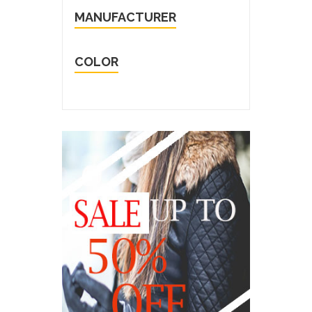
MANUFACTURER
COLOR