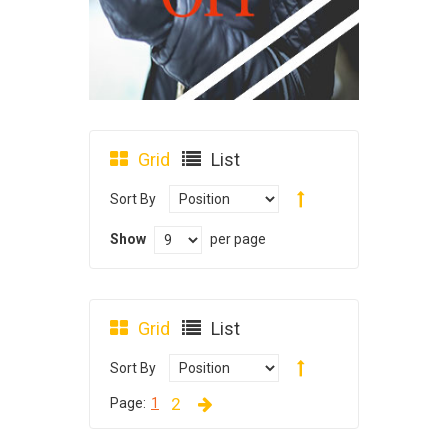
Grid
List
Sort By
Show
per page
Grid
List
Sort By
2
Page:
1