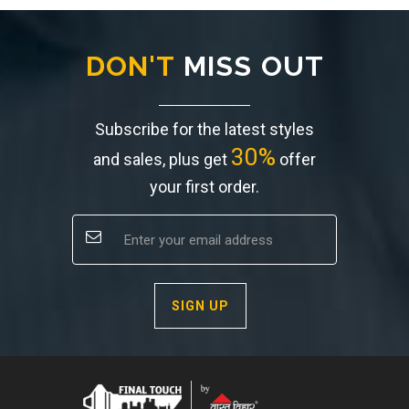
DON'T
MISS OUT
Subscribe for the latest styles
30%
and sales, plus get
offer
your first order.