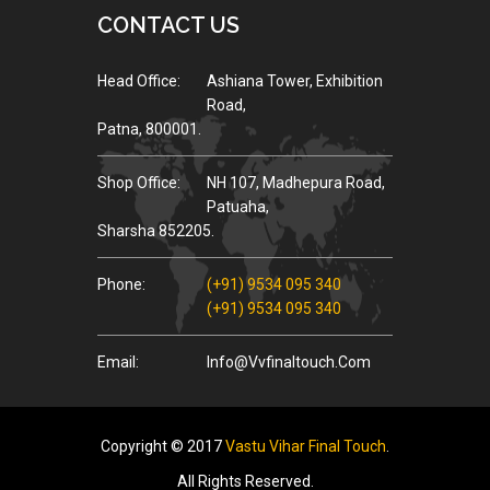
CONTACT US
Head Office:
Ashiana Tower, Exhibition
Road,
Patna, 800001.
Shop Office:
NH 107, Madhepura Road,
Patuaha,
Sharsha 852205.
Phone:
(+91) 9534 095 340
(+91) 9534 095 340
Email:
Info@vvfinaltouch.com
Copyright © 2017
Vastu Vihar Final Touch
.
All Rights Reserved.