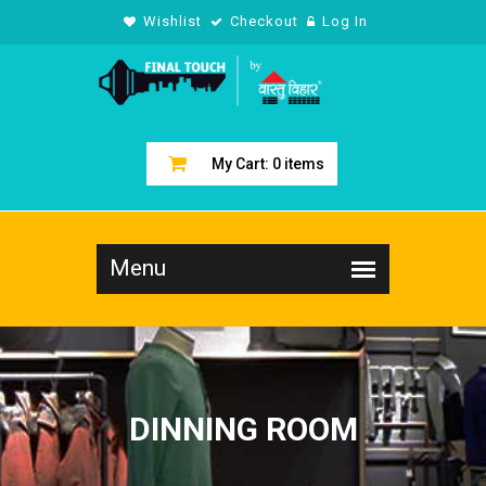
Wishlist
Checkout
Log In
My Cart:
0
items
DINNING ROOM