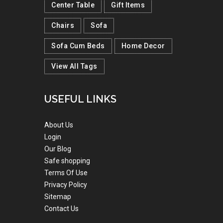
Center Table
Gift Items
Chairs
Sofa
Sofa Cum Beds
Home Decor
View All Tags
USEFUL LINKS
About Us
Login
Our Blog
Safe shopping
Terms Of Use
Privacy Policy
Sitemap
Contact Us