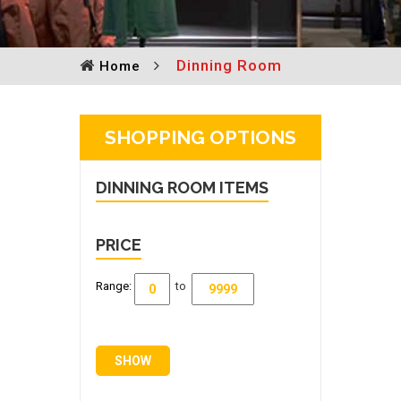
Dinning Room
Home
SHOPPING OPTIONS
DINNING ROOM
ITEMS
PRICE
Range:
to
SHOW