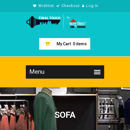
Wishlist
Checkout
Log In
My Cart:
0
items
SOFA