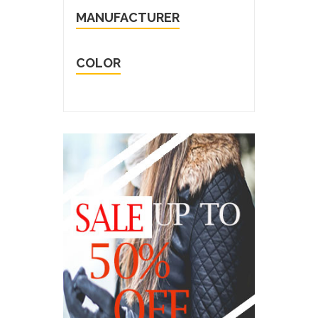
MANUFACTURER
COLOR