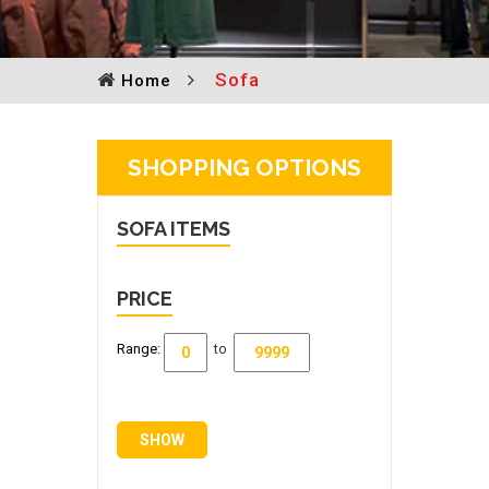
Sofa
Home
SHOPPING OPTIONS
SOFA
ITEMS
PRICE
Range:
to
SHOW