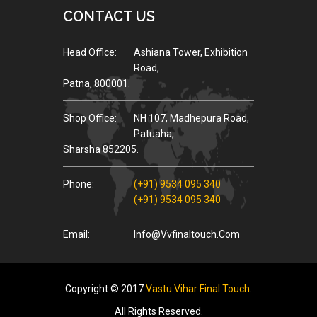
CONTACT US
Head Office:
Ashiana Tower, Exhibition
Road,
Patna, 800001.
Shop Office:
NH 107, Madhepura Road,
Patuaha,
Sharsha 852205.
Phone:
(+91) 9534 095 340
(+91) 9534 095 340
Email:
Info@vvfinaltouch.com
Copyright © 2017
Vastu Vihar Final Touch
.
All Rights Reserved.