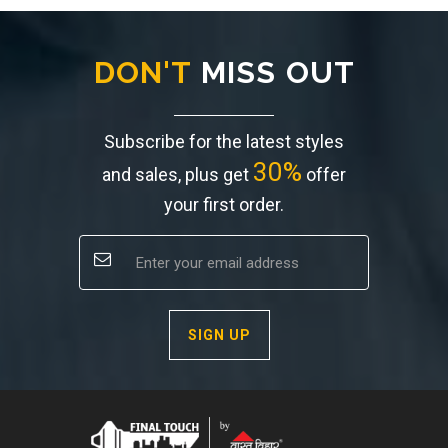
DON'T
MISS OUT
Subscribe for the latest styles
30%
and sales, plus get
offer
your first order.