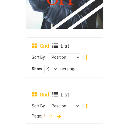
Grid
List
Sort By
Show
per page
Grid
List
Sort By
2
Page:
1