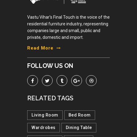
Vastu Vihar’s Final Touch is the voice of the
residential furniture industry, representing
companies large and small, public and
private, domestic and import.
Read More
FOLLOW US ON
RELATED TAGS
Living Room
Bed Room
Wardrobes
Dining Table