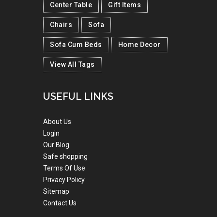
Center Table
Gift Items
Chairs
Sofa
Sofa Cum Beds
Home Decor
View All Tags
USEFUL LINKS
About Us
Login
Our Blog
Safe shopping
Terms Of Use
Privacy Policy
Sitemap
Contact Us